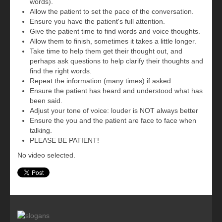
words).
Allow the patient to set the pace of the conversation.
Ensure you have the patient's full attention.
Give the patient time to find words and voice thoughts.
Allow them to finish, sometimes it takes a little longer.
Take time to help them get their thought out, and
perhaps ask questions to help clarify their thoughts and
find the right words.
Repeat the information (many times) if asked.
Ensure the patient has heard and understood what has
been said.
Adjust your tone of voice: louder is NOT always better
Ensure the you and the patient are face to face when
talking.
PLEASE BE PATIENT!
No video selected.