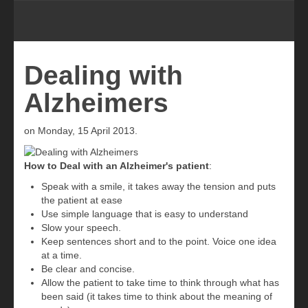
Dealing with
Alzheimers
on Monday, 15 April 2013.
How to Deal with an Alzheimer's patient
:
Speak with a smile, it takes away the tension and puts
the patient at ease
Use simple language that is easy to understand
Slow your speech.
Keep sentences short and to the point. Voice one idea
at a time.
Be clear and concise.
Allow the patient to take time to think through what has
been said (it takes time to think about the meaning of